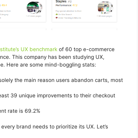
stitute’s UX benchmark
of 60 top e-commerce
ance. This company has been studying UX,
ade. Here are some mind-boggling stats:
 solely the main reason users abandon carts, most
east 39 unique improvements to their checkout
nt rate is 69.2%
very brand needs to prioritize its UX. Let’s