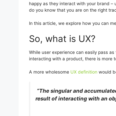
happy as they interact with your brand – 
do you know that you are on the right trac
In this article, we explore how you can me
So, what is UX?
While user experience can easily pass as
interacting with a product, there is more to
A more wholesome
UX definition
would b
“The singular and accumulated
result of interacting with an o