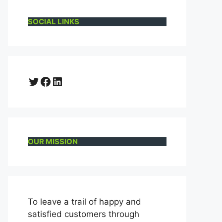
SOCIAL LINKS
Twitter
Facebook
LinkedIn
OUR MISSION
To leave a trail of happy and
satisfied customers through