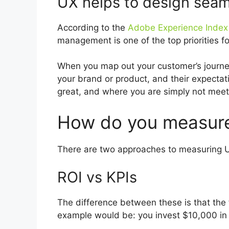
UX helps to design seam
According to the
Adobe Experience Index 
management is one of the top priorities f
When you map out your customer’s journey,
your brand or product, and their expectat
great, and where you are simply not meeti
How do you measur
There are two approaches to measuring UX
ROI vs KPIs
The difference between these is that the f
example would be: you invest $10,000 in