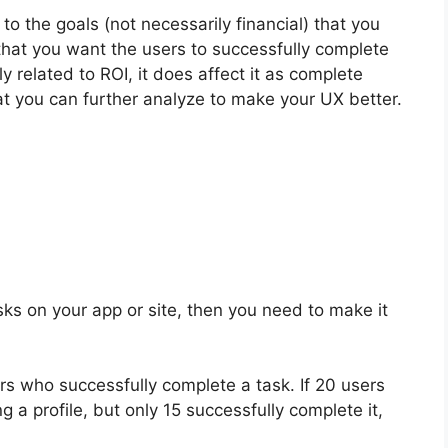
to the goals (not necessarily financial) that you
that you want the users to successfully complete
ly related to ROI, it does affect it as complete
that you can further analyze to make your UX better.
ks on your app or site, then you need to make it
s who successfully complete a task. If 20 users
g a profile, but only 15 successfully complete it,