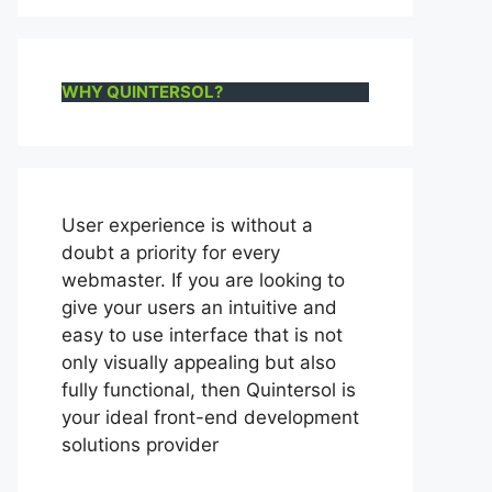
WHY QUINTERSOL?
User experience is without a
doubt a priority for every
webmaster. If you are looking to
give your users an intuitive and
easy to use interface that is not
only visually appealing but also
fully functional, then Quintersol is
your ideal front-end development
solutions provider