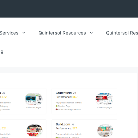
Services
Quintersol Resources
Quintersol Res
ng