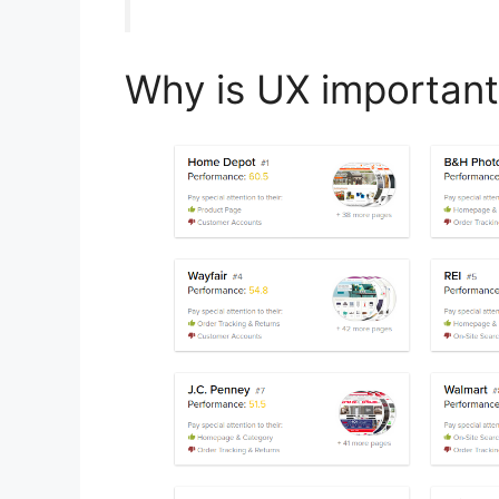
Why is UX important