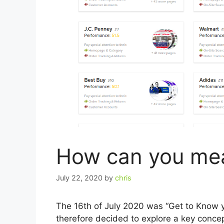
How can you me
July 22, 2020
by
chris
The 16th of July 2020 was “Get to Know
therefore decided to explore a key conce