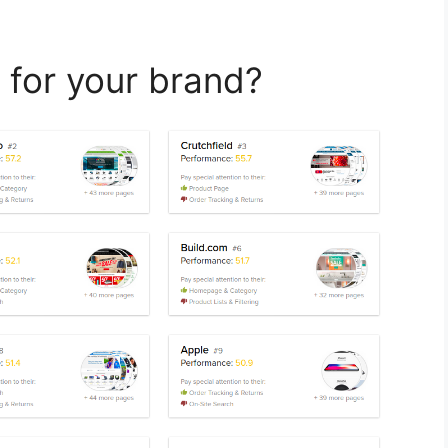
 for your brand?