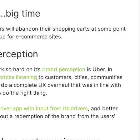
…big time
s will abandon their shopping carts at some point
enue for e-commerce sites.
erception
k so hard on it’s
brand perception
is Uber. In
oritize listening
to customers, cities, communities
do a complete UX overhaul that was in line with
 do the right thing.
river app with input from its drivers
, and better
k about a redemption of the brand from the users’