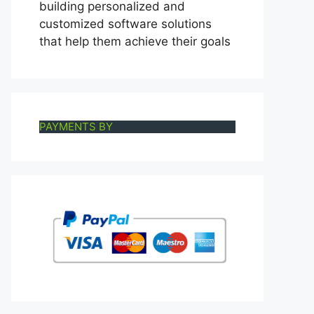
building personalized and
customized software solutions
that help them achieve their goals
PAYMENTS BY