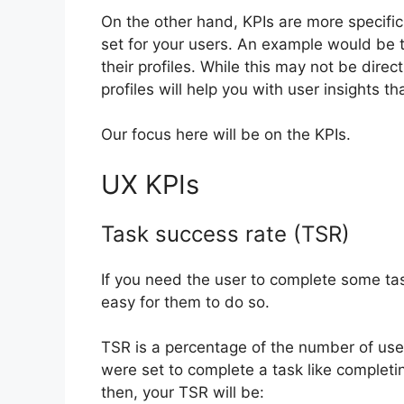
On the other hand, KPIs are more specific 
set for your users. An example would be 
their profiles. While this may not be direct
profiles will help you with user insights 
Our focus here will be on the KPIs.
UX KPIs
Task success rate (TSR)
If you need the user to complete some tas
easy for them to do so.
TSR is a percentage of the number of user
were set to complete a task like completin
then, your TSR will be: