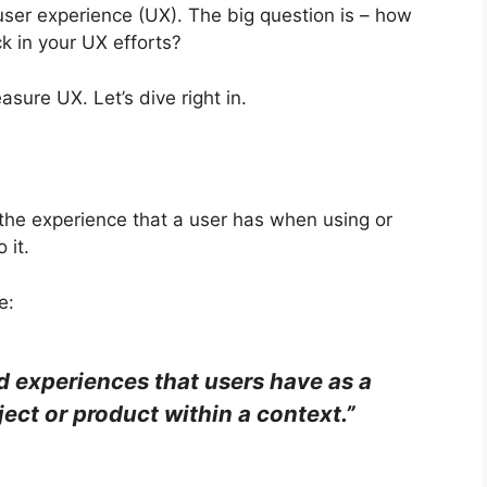
user experience (UX). The big question is – how
k in your UX efforts?
asure UX. Let’s dive right in.
 the experience that a user has when using or
 it.
e:
 experiences that users have as a
bject or product within a context.”