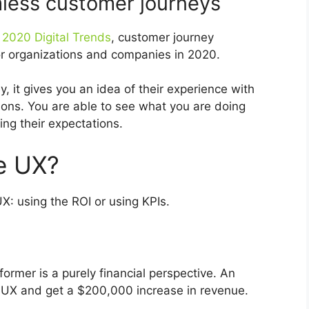
less customer journeys
2020 Digital Trends
, customer journey
or organizations and companies in 2020.
 it gives you an idea of their experience with
ions. You are able to see what you are doing
ng their expectations.
e UX?
: using the ROI or using KPIs.
ormer is a purely financial perspective. An
 UX and get a $200,000 increase in revenue.