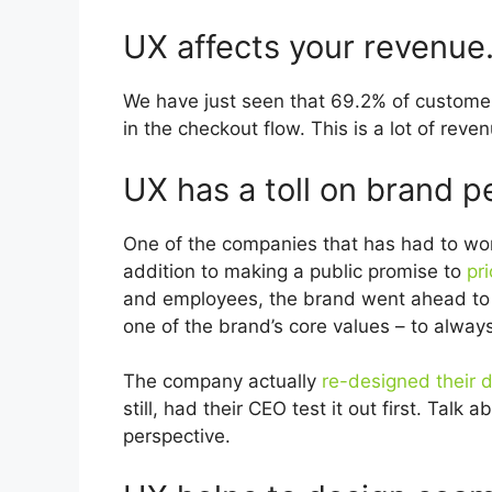
UX affects your revenue
We have just seen that 69.2% of customer
in the checkout flow. This is a lot of rev
UX has a toll on brand p
One of the companies that has had to wor
addition to making a public promise to
pri
and employees, the brand went ahead to 
one of the brand’s core values – to always
The company actually
re-designed their d
still, had their CEO test it out first. Tal
perspective.