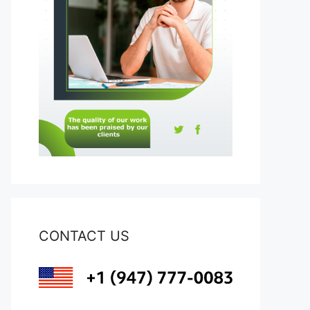
CONTACT US