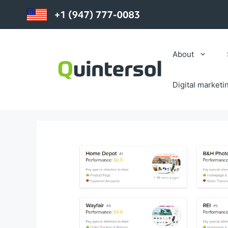
Skip
to
content
About
Digital marketi