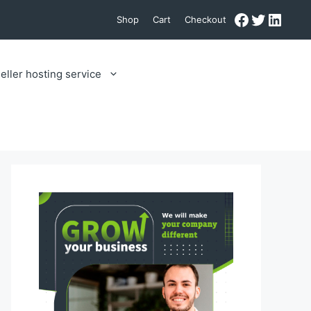
Facebook
Twitter
Linke
Shop
Cart
Checkout
eller hosting service