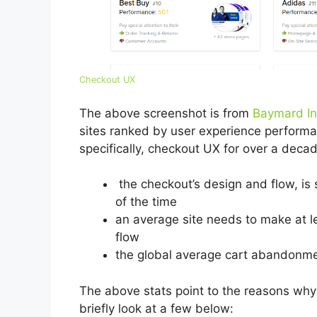
Checkout UX
The above screenshot is from
Baymard In
sites ranked by user experience perform
specifically, checkout UX for over a dec
the checkout’s design and flow, is
of the time
an average site needs to make at l
flow
the global average cart abandonme
The above stats point to the reasons why e
briefly look at a few below: