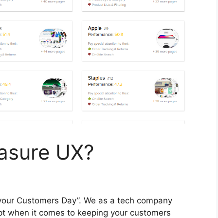
asure UX?
 your Customers Day”. We as a tech company
pt when it comes to keeping your customers