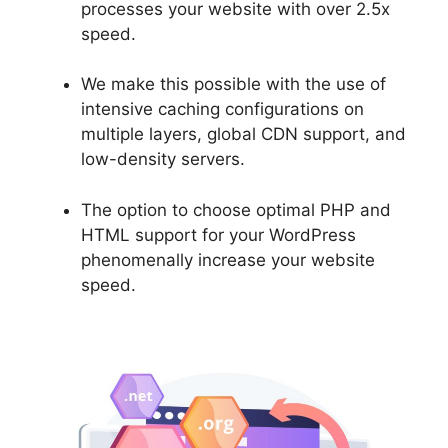
processes your website with over 2.5x
speed.
We make this possible with the use of
intensive caching configurations on
multiple layers, global CDN support, and
low-density servers.
The option to choose optimal PHP and
HTML support for your WordPress
phenomenally increase your website
speed.