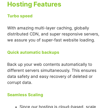
Hosting Features
Turbo speed
With amazing multi-layer caching, globally
distributed CDN, and super responsive servers,
we assure you of super-fast website loading.
Quick automatic backups
Back up your web contents automatically to
different servers simultaneously. This ensures
data safety and easy recovery of deleted or
corrupt data.
Seamless Scaling
Since our hosting is cloud-based, scale