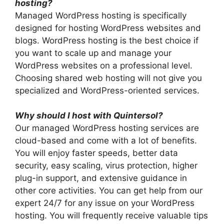
hosting?
Managed WordPress hosting is specifically
designed for hosting WordPress websites and
blogs. WordPress hosting is the best choice if
you want to scale up and manage your
WordPress websites on a professional level.
Choosing shared web hosting will not give you
specialized and WordPress-oriented services.
Why should I host with Quintersol?
Our managed WordPress hosting services are
cloud-based and come with a lot of benefits.
You will enjoy faster speeds, better data
security, easy scaling, virus protection, higher
plug-in support, and extensive guidance in
other core activities. You can get help from our
expert 24/7 for any issue on your WordPress
hosting. You will frequently receive valuable tips