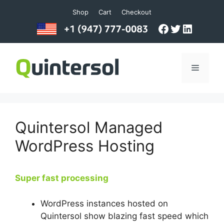
Skip
Shop
Cart
Checkout
to
Facebook
Twitter
LinkedI
content
Menu
Quintersol Managed
WordPress Hosting
Super fast processing
WordPress instances hosted on
Quintersol show blazing fast speed which