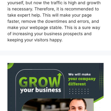
yourself, but now the traffic is high and growth
is necessary. Therefore, it is recommended to
take expert help. This will make your page
faster, remove the downtimes and errors, and
make your webpage stable. This is a sure way
of increasing your business prospects and
keeping your visitors happy.