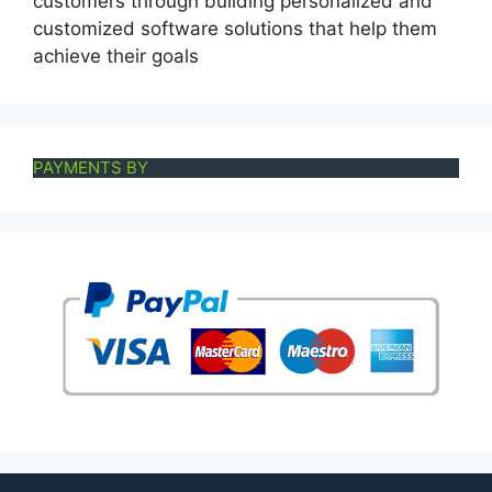
customers through building personalized and
customized software solutions that help them
achieve their goals
PAYMENTS BY