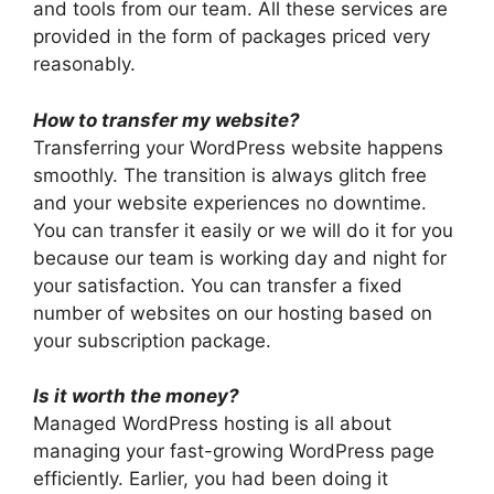
and tools from our team. All these services are
provided in the form of packages priced very
reasonably.
How to transfer my website?
Transferring your WordPress website happens
smoothly. The transition is always glitch free
and your website experiences no downtime.
You can transfer it easily or we will do it for you
because our team is working day and night for
your satisfaction. You can transfer a fixed
number of websites on our hosting based on
your subscription package.
Is it worth the money?
Managed WordPress hosting is all about
managing your fast-growing WordPress page
efficiently. Earlier, you had been doing it