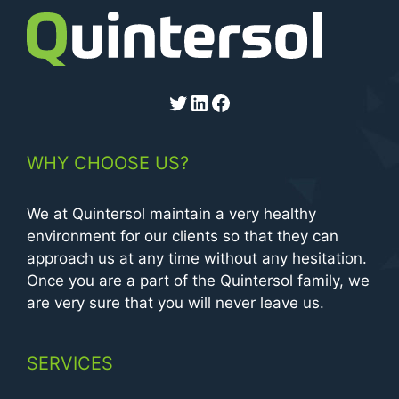
Twitter
LinkedIn
Facebook
WHY CHOOSE US?
We at Quintersol maintain a very healthy
environment for our clients so that they can
approach us at any time without any hesitation.
Once you are a part of the Quintersol family, we
are very sure that you will never leave us.
SERVICES