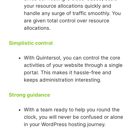
your resource allocations quickly and
handle any surge of traffic smoothly. You
are given total control over resource
allocations.
Simplistic control
With Quintersol, you can control the core
activities of your website through a single
portal. This makes it hassle-free and
keeps administration interesting.
Strong guidance
With a team ready to help you round the
clock, you will never be confused or alone
in your WordPress hosting journey.