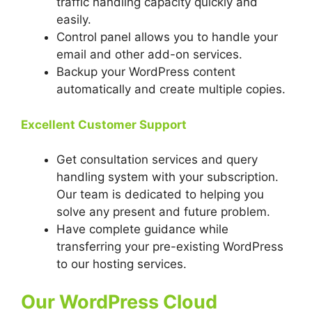
traffic handling capacity quickly and
easily.
Control panel allows you to handle your
email and other add-on services.
Backup your WordPress content
automatically and create multiple copies.
Excellent Customer Support
Get consultation services and query
handling system with your subscription.
Our team is dedicated to helping you
solve any present and future problem.
Have complete guidance while
transferring your pre-existing WordPress
to our hosting services.
Our WordPress Cloud