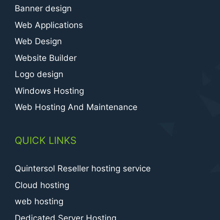
Banner design
Web Applications
Web Design
Website Builder
Logo design
Windows Hosting
Web Hosting And Maintenance
QUICK LINKS
Quintersol Reseller hosting service
Cloud hosting
web hosting
Dedicated Server Hosting