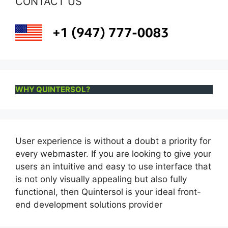
CONTACT US
WHY QUINTERSOL?
User experience is without a doubt a priority for
every webmaster. If you are looking to give your
users an intuitive and easy to use interface that
is not only visually appealing but also fully
functional, then Quintersol is your ideal front-
end development solutions provider