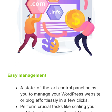
Easy management
A state-of-the-art control panel helps
you to manage your WordPress website
or blog effortlessly in a few clicks.
Perform crucial tasks like scaling your