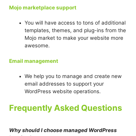
Mojo marketplace support
You will have access to tons of additional
templates, themes, and plug-ins from the
Mojo market to make your website more
awesome.
Email management
We help you to manage and create new
email addresses to support your
WordPress website operations.
Frequently Asked Questions
Why should I choose managed WordPress