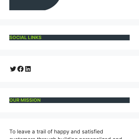
SOCIAL LINKS
Twitter
Facebook
LinkedIn
OUR MISSION
To leave a trail of happy and satisfied