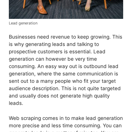
Lead generation
Businesses need revenue to keep growing. This
is why generating leads and talking to
prospective customers is essential. Lead
generation can however be very time
consuming. An easy way out is outbound lead
generation, where the same communication is
sent out to a many people who fit your target
audience description. This is not quite targeted
and usually does not generate high quality
leads.
Web scraping comes in to make lead generation
more precise and less time consuming. You can