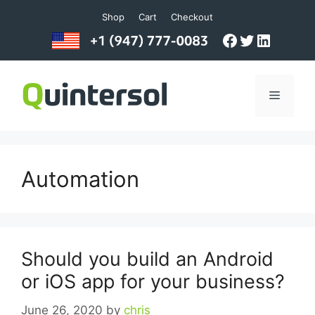
Skip
Shop
Cart
Checkout
to
Facebook
Twitter
LinkedI
content
Menu
Automation
Should you build an Android
or iOS app for your business?
June 26, 2020
by
chris