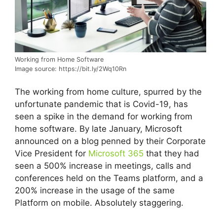
Working from Home Software
Image source: https://bit.ly/2Wq10Rn
The working from home culture, spurred by the
unfortunate pandemic that is Covid-19, has
seen a spike in the demand for working from
home software. By late January, Microsoft
announced on a blog penned by their Corporate
Vice President for
Microsoft 365
that they had
seen a 500% increase in meetings, calls and
conferences held on the Teams platform, and a
200% increase in the usage of the same
Platform on mobile. Absolutely staggering.