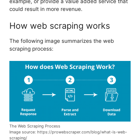
example, or provide a value added service that
could result in more revenue.
How web scraping works
The following image summarizes the web
scraping process:
The Web Scraping Process
Image source: https://prowebscraper.com/blog/what-is-web-
scraping/