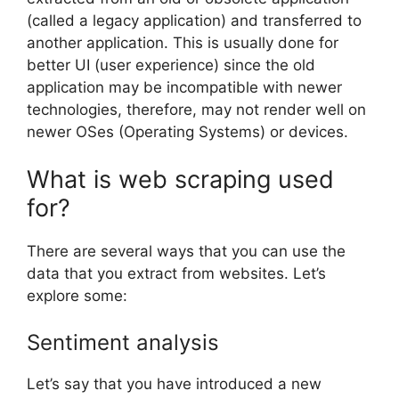
(called a legacy application) and transferred to
another application. This is usually done for
better UI (user experience) since the old
application may be incompatible with newer
technologies, therefore, may not render well on
newer OSes (Operating Systems) or devices.
What is web scraping used
for?
There are several ways that you can use the
data that you extract from websites. Let’s
explore some:
Sentiment analysis
Let’s say that you have introduced a new