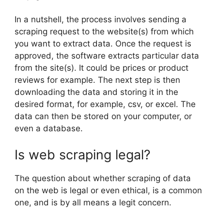
In a nutshell, the process involves sending a
scraping request to the website(s) from which
you want to extract data. Once the request is
approved, the software extracts particular data
from the site(s). It could be prices or product
reviews for example. The next step is then
downloading the data and storing it in the
desired format, for example, csv, or excel. The
data can then be stored on your computer, or
even a database.
Is web scraping legal?
The question about whether scraping of data
on the web is legal or even ethical, is a common
one, and is by all means a legit concern.