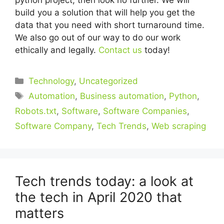
build you a solution that will help you get the
data that you need with short turnaround time.
We also go out of our way to do our work
ethically and legally.
Contact us
today!
Categories
Technology
,
Uncategorized
Tags
Automation
,
Business automation
,
Python
,
Robots.txt
,
Software
,
Software Companies
,
Software Company
,
Tech Trends
,
Web scraping
Tech trends today: a look at
the tech in April 2020 that
matters