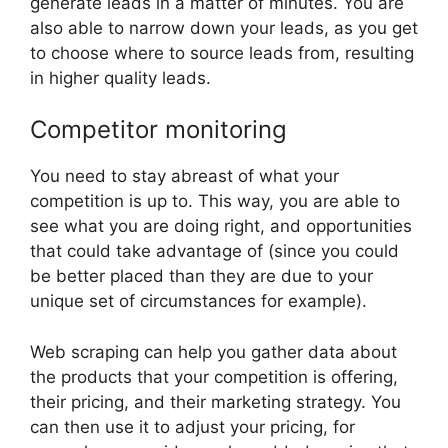
generate leads in a matter of minutes. You are
also able to narrow down your leads, as you get
to choose where to source leads from, resulting
in higher quality leads.
Competitor monitoring
You need to stay abreast of what your
competition is up to. This way, you are able to
see what you are doing right, and opportunities
that could take advantage of (since you could
be better placed than they are due to your
unique set of circumstances for example).
Web scraping can help you gather data about
the products that your competition is offering,
their pricing, and their marketing strategy. You
can then use it to adjust your pricing, for