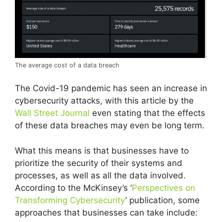
The average cost of a data breach
The Covid-19 pandemic has seen an increase in
cybersecurity attacks, with this article by the
Wall Street Journal
even stating that the effects
of these data breaches may even be long term.
What this means is that businesses have to
prioritize the security of their systems and
processes, as well as all the data involved.
According to the McKinsey’s ‘
Perspectives on
Transforming Cybersecurity
’ publication, some
approaches that businesses can take include: