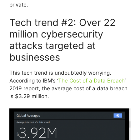
private.
Tech trend #2: Over 22
million cybersecurity
attacks targeted at
businesses
This tech trend is undoubtedly worrying.
According to IBM’s ‘
The Cost of a Data Breach
’
2019 report, the average cost of a data breach
is $3.29 million.