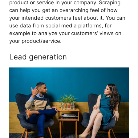
product or service in your company. Scraping
can help you get an overarching feel of how
your intended customers feel about it. You can
use data from social media platforms, for
example to analyze your customers’ views on
your product/service.
Lead generation