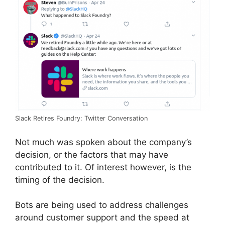
Slack Retires Foundry: Twitter Conversation
Not much was spoken about the company’s
decision, or the factors that may have
contributed to it. Of interest however, is the
timing of the decision.
Bots are being used to address challenges
around customer support and the speed at