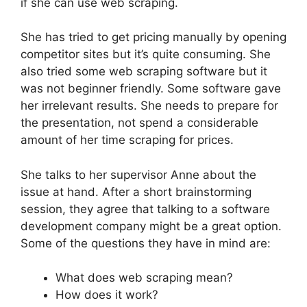
if she can use web scraping.
She has tried to get pricing manually by opening
competitor sites but it’s quite consuming. She
also tried some web scraping software but it
was not beginner friendly. Some software gave
her irrelevant results. She needs to prepare for
the presentation, not spend a considerable
amount of her time scraping for prices.
She talks to her supervisor Anne about the
issue at hand. After a short brainstorming
session, they agree that talking to a software
development company might be a great option.
Some of the questions they have in mind are:
What does web scraping mean?
How does it work?