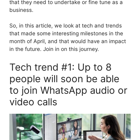
that they need to undertake or fine tune as a
business.
So, in this article, we look at tech and trends
that made some interesting milestones in the
month of April, and that would have an impact
in the future. Join in on this journey.
Tech trend #1: Up to 8
people will soon be able
to join WhatsApp audio or
video calls