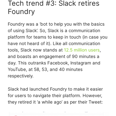
Tech trend #3: Slack retires
Foundry
Foundry was a ‘bot to help you with the basics
of using Slack’. So, Slack is a communication
platform for teams to keep in touch (in case you
have not heard of it). Like all communication
tools, Slack now stands at
12.5 million users
,
and boasts an engagement of 90 minutes a
day. This outranks Facebook, Instagram and
YouTube, at 58, 53, and 40 minutes
respectively.
Slack had launched Foundry to make it easier
for users to navigate their platform. However,
they retired it ‘a while ago’ as per their Tweet: