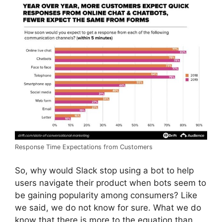
Response Time Expectations from Customers
So, why would Slack stop using a bot to help
users navigate their product when bots seem to
be gaining popularity among consumers? Like
we said, we do not know for sure. What we do
know that there is more to the equation than