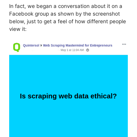
In fact, we began a conversation about it on a
Facebook group as shown by the screenshot
below, just to get a feel of how different people
view it: