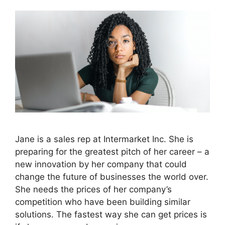
Jane is a sales rep at Intermarket Inc. She is
preparing for the greatest pitch of her career – a
new innovation by her company that could
change the future of businesses the world over.
She needs the prices of her company’s
competition who have been building similar
solutions. The fastest way she can get prices is