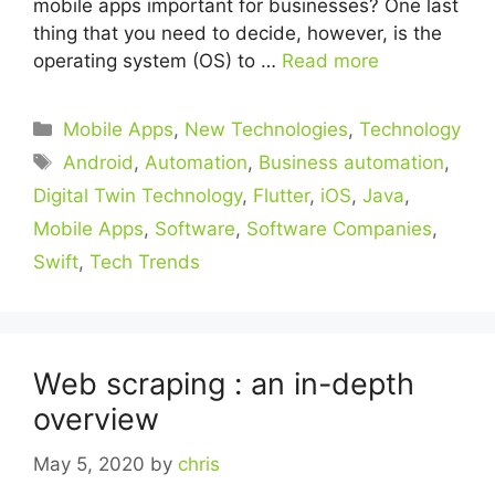
mobile apps important for businesses? One last
thing that you need to decide, however, is the
operating system (OS) to …
Read more
Categories
Mobile Apps
,
New Technologies
,
Technology
Tags
Android
,
Automation
,
Business automation
,
Digital Twin Technology
,
Flutter
,
iOS
,
Java
,
Mobile Apps
,
Software
,
Software Companies
,
Swift
,
Tech Trends
Web scraping : an in-depth
overview
May 5, 2020
by
chris