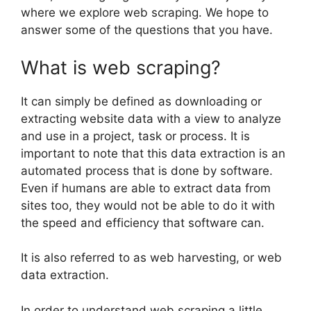
where we explore web scraping. We hope to
answer some of the questions that you have.
What is web scraping?
It can simply be defined as downloading or
extracting website data with a view to analyze
and use in a project, task or process. It is
important to note that this data extraction is an
automated process that is done by software.
Even if humans are able to extract data from
sites too, they would not be able to do it with
the speed and efficiency that software can.
It is also referred to as web harvesting, or web
data extraction.
In order to understand web scraping a little