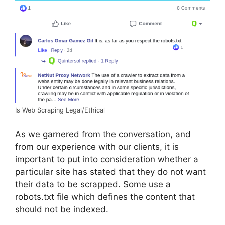
Is Web Scraping Legal/Ethical
As we garnered from the conversation, and
from our experience with our clients, it is
important to put into consideration whether a
particular site has stated that they do not want
their data to be scrapped. Some use a
robots.txt file which defines the content that
should not be indexed.