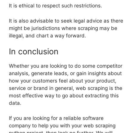
It is ethical to respect such restrictions.
It is also advisable to seek legal advice as there
might be jurisdictions where scraping may be
illegal, and chart a way forward.
In conclusion
Whether you are looking to do some competitor
analysis, generate leads, or gain insights about
how your customers feel about your product,
service or brand in general, web scraping is the
most effective way to go about extracting this
data.
If you are looking for a reliable software
company to help you with your web scraping
python project, then look no further. We will