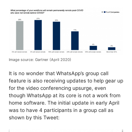
Image source: Gartner (April 2020)
It is no wonder that WhatsApp’s group call
feature is also receiving updates to help gear up
for the video conferencing upsurge, even
though WhatsApp at its core is not a work from
home software. The initial update in early April
was to have 4 participants in a group call as
shown by this Tweet: