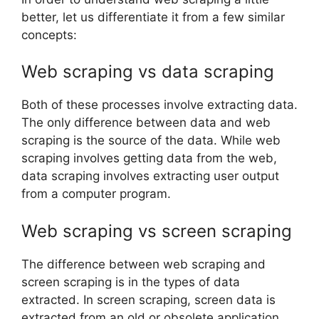
better, let us differentiate it from a few similar
concepts:
Web scraping vs data scraping
Both of these processes involve extracting data.
The only difference between data and web
scraping is the source of the data. While web
scraping involves getting data from the web,
data scraping involves extracting user output
from a computer program.
Web scraping vs screen scraping
The difference between web scraping and
screen scraping is in the types of data
extracted. In screen scraping, screen data is
extracted from an old or obsolete application