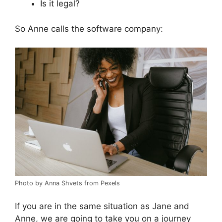
Is it legal?
So Anne calls the software company:
Photo by Anna Shvets from Pexels
If you are in the same situation as Jane and
Anne, we are going to take you on a journey