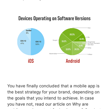
You have finally concluded that a mobile app is
the best strategy for your brand, depending on
the goals that you intend to achieve. In case
you have not, read our article on Why are