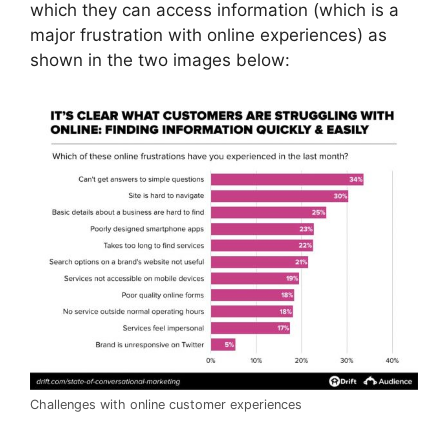
which they can access information (which is a
major frustration with online experiences) as
shown in the two images below:
Challenges with online customer experiences