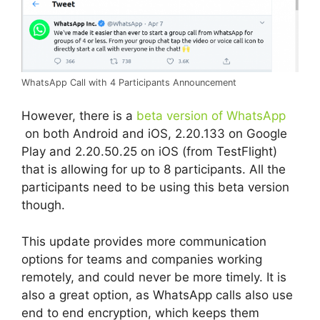
WhatsApp Call with 4 Participants Announcement
However, there is a
beta version of WhatsApp
on both Android and iOS, 2.20.133 on Google
Play and 2.20.50.25 on iOS (from TestFlight)
that is allowing for up to 8 participants. All the
participants need to be using this beta version
though.
This update provides more communication
options for teams and companies working
remotely, and could never be more timely. It is
also a great option, as WhatsApp calls also use
end to end encryption, which keeps them