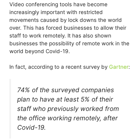
Video conferencing tools have become
increasingly important with restricted
movements caused by lock downs the world
over. This has forced businesses to allow their
staff to work remotely. It has also shown
businesses the possibility of remote work in the
world beyond Covid-19.
In fact, according to a recent survey by
Gartner
:
74% of the surveyed companies
plan to have at least 5% of their
staff who previously worked from
the office working remotely, after
Covid-19.