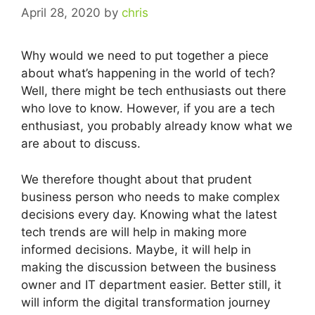
April 28, 2020
by
chris
Why would we need to put together a piece
about what’s happening in the world of tech?
Well, there might be tech enthusiasts out there
who love to know. However, if you are a tech
enthusiast, you probably already know what we
are about to discuss.
We therefore thought about that prudent
business person who needs to make complex
decisions every day. Knowing what the latest
tech trends are will help in making more
informed decisions. Maybe, it will help in
making the discussion between the business
owner and IT department easier. Better still, it
will inform the digital transformation journey