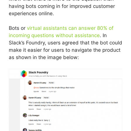
having bots coming in for improved customer
experiences online.
Bots or
virtual assistants can answer 80% of
incoming questions without assistance
. In
Slack’s Foundry, users agreed that the bot could
make it easier for users to navigate the product
as shown in the image below: