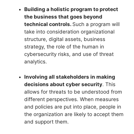
Building a holistic program to protect
the business that goes beyond
technical controls.
Such a program will
take into consideration organizational
structure, digital assets, business
strategy, the role of the human in
cybersecurity risks, and use of threat
analytics.
Involving all stakeholders in making
decisions about cyber security
. This
allows for threats to be understood from
different perspectives. When measures
and policies are put into place, people in
the organization are likely to accept them
and support them.