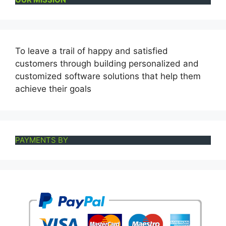
To leave a trail of happy and satisfied
customers through building personalized and
customized software solutions that help them
achieve their goals
PAYMENTS BY