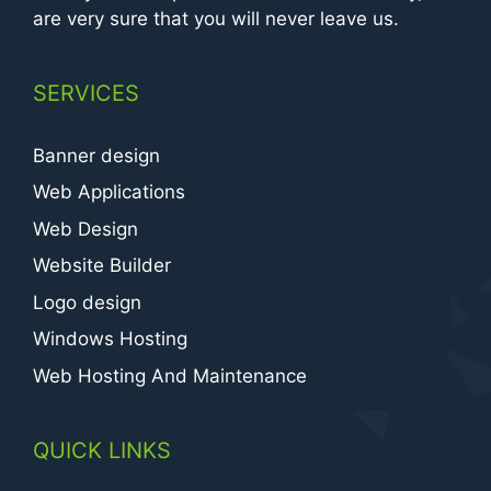
are very sure that you will never leave us.
SERVICES
Banner design
Web Applications
Web Design
Website Builder
Logo design
Windows Hosting
Web Hosting And Maintenance
QUICK LINKS