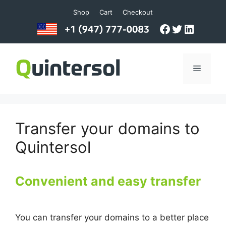
Skip
Shop
Cart
Checkout
to
Facebook
Twitter
LinkedI
content
Menu
Transfer your domains to
Quintersol
Convenient and easy transfer
You can transfer your domains to a better place