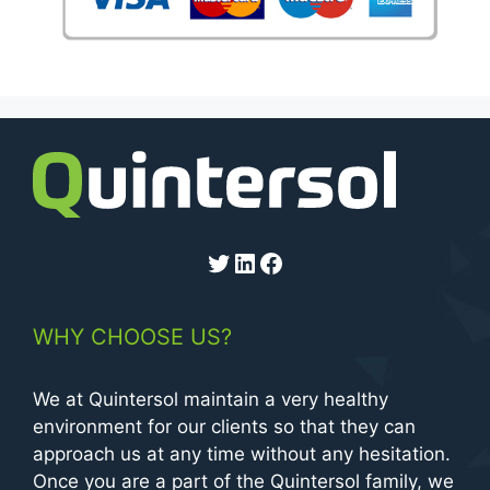
Twitter
LinkedIn
Facebook
WHY CHOOSE US?
We at Quintersol maintain a very healthy
environment for our clients so that they can
approach us at any time without any hesitation.
Once you are a part of the Quintersol family, we