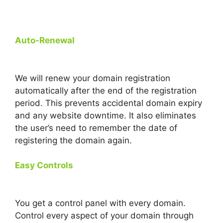
Auto-Renewal
We will renew your domain registration
automatically after the end of the registration
period. This prevents accidental domain expiry
and any website downtime. It also eliminates
the user’s need to remember the date of
registering the domain again.
Easy Controls
You get a control panel with every domain.
Control every aspect of your domain through