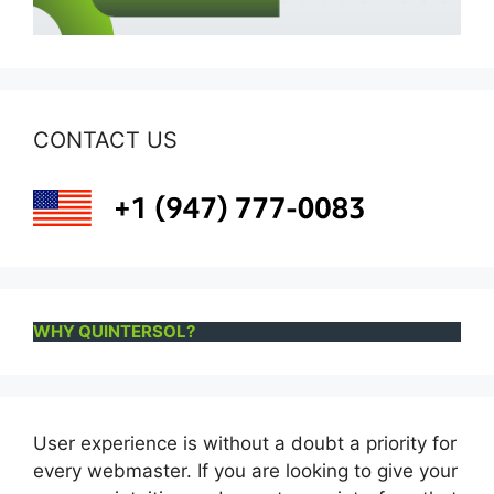
CONTACT US
WHY QUINTERSOL?
User experience is without a doubt a priority for
every webmaster. If you are looking to give your