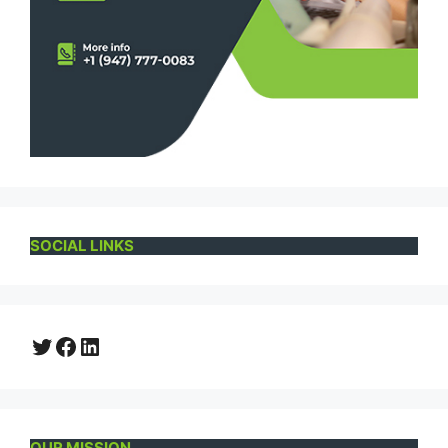
SOCIAL LINKS
Twitter
Facebook
LinkedIn
OUR MISSION