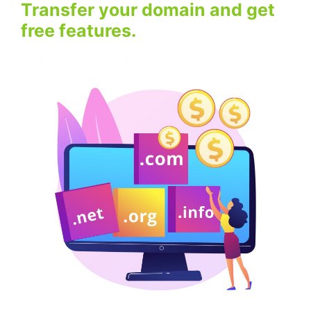
Transfer your domain and get
free features.