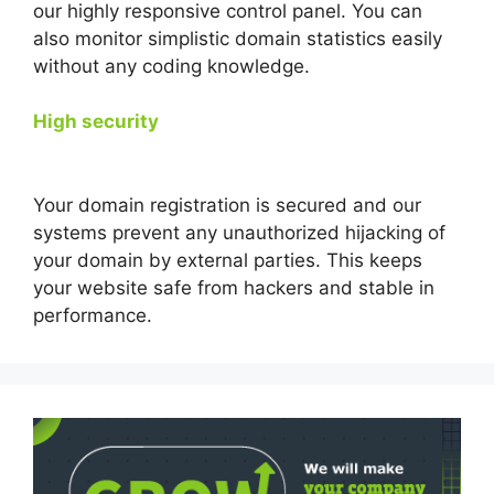
our highly responsive control panel. You can
also monitor simplistic domain statistics easily
without any coding knowledge.
High security
Your domain registration is secured and our
systems prevent any unauthorized hijacking of
your domain by external parties. This keeps
your website safe from hackers and stable in
performance.