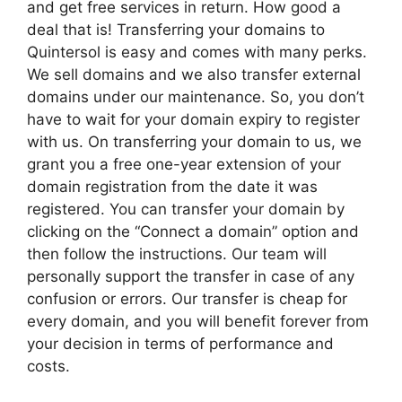
and get free services in return. How good a
deal that is! Transferring your domains to
Quintersol is easy and comes with many perks.
We sell domains and we also transfer external
domains under our maintenance. So, you don’t
have to wait for your domain expiry to register
with us. On transferring your domain to us, we
grant you a free one-year extension of your
domain registration from the date it was
registered. You can transfer your domain by
clicking on the “Connect a domain” option and
then follow the instructions. Our team will
personally support the transfer in case of any
confusion or errors. Our transfer is cheap for
every domain, and you will benefit forever from
your decision in terms of performance and
costs.