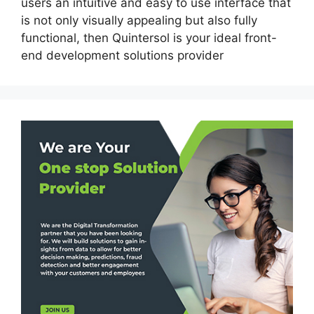
users an intuitive and easy to use interface that
is not only visually appealing but also fully
functional, then Quintersol is your ideal front-
end development solutions provider